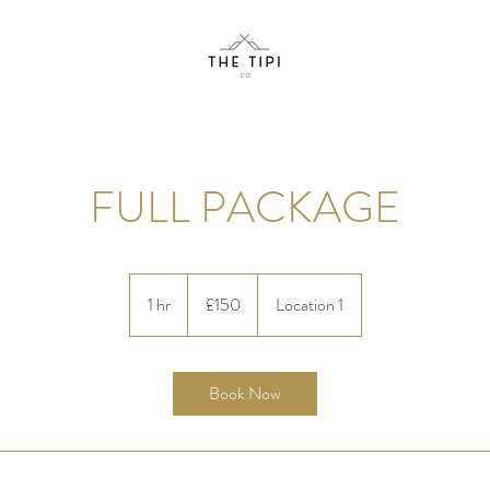
FULL PACKAGE
150
British
1 hr
1
£150
Location 1
pounds
h
Book Now