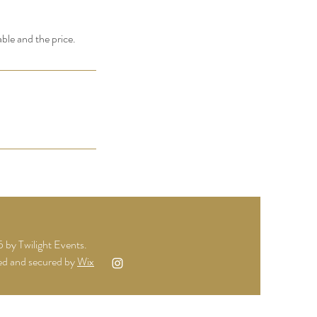
able and the price.
by Twilight Events.
d and secured by
Wix