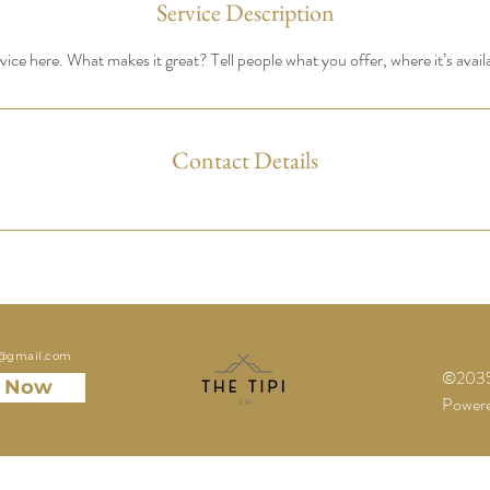
Service Description
ice here. What makes it great? Tell people what you offer, where it’s avail
Contact Details
o@gmail.com
©2035 
 Now
Powere