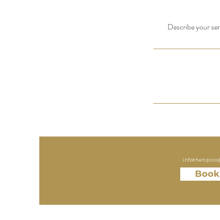
Describe your serv
infothetipic
Book