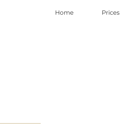
Home
Prices