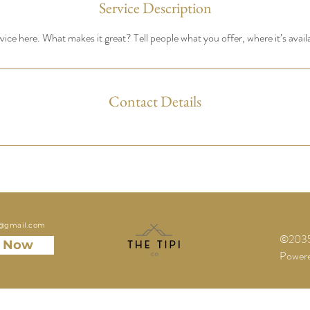
Service Description
ice here. What makes it great? Tell people what you offer, where it’s avail
Contact Details
o@gmail.com
©2035 
 Now
Powere