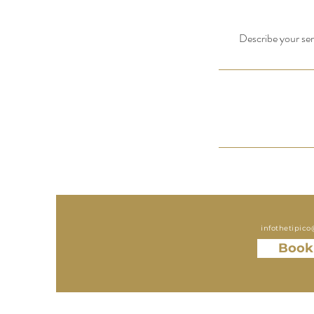
Describe your serv
infothetipic
Book