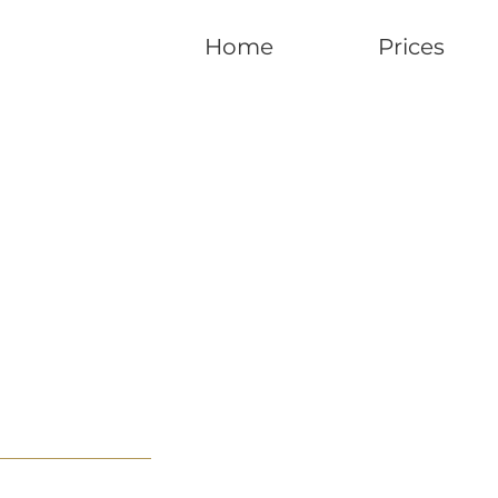
Home
Prices