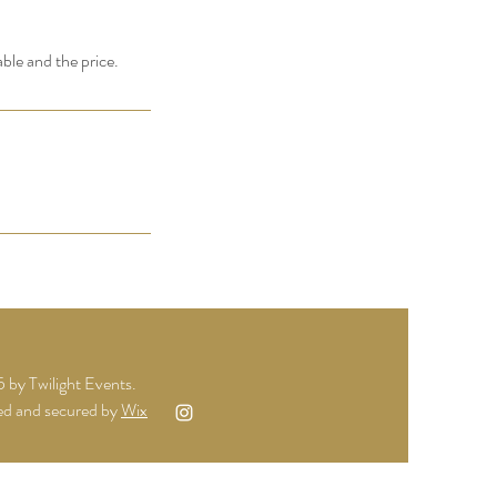
able and the price.
by Twilight Events.
d and secured by
Wix