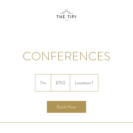
CONFERENCES
150
British
1 hr
1
£150
Location 1
pounds
h
Book Now