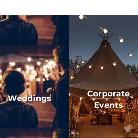
Corporate
Weddings
Events