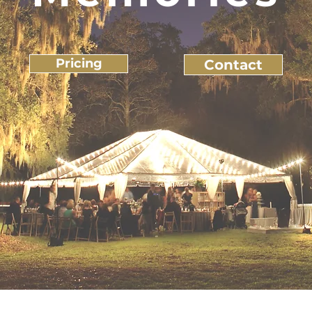
Pricing
Contact