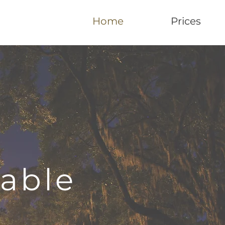
Home
Prices
table