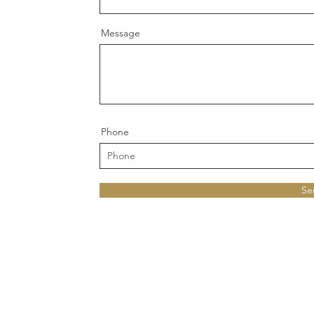
Message
Phone
Se