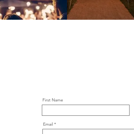
First Name
Email