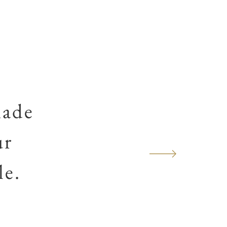
made
ur
le.