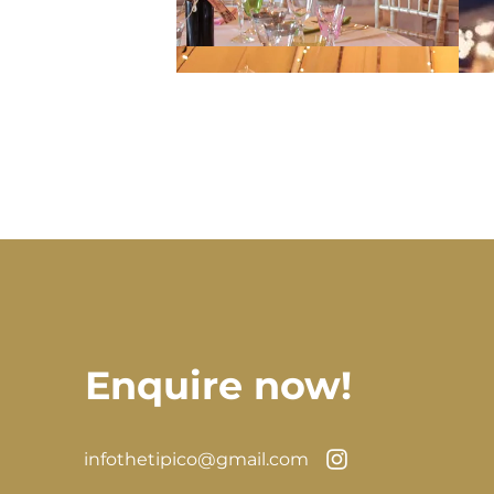
Enquire now!
infothetipico@gmail.com