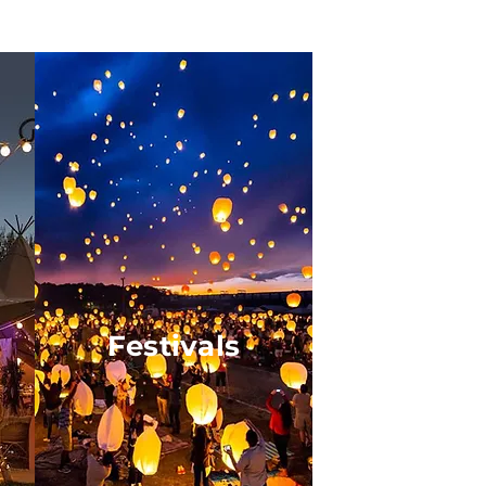
Festivals