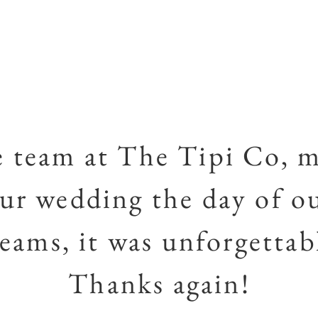
 team at The Tipi Co, 
ur wedding the day of o
eams, it was unforgettab
Thanks again!