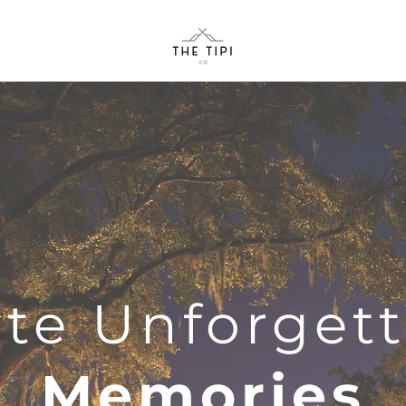
te Unforget
Memories