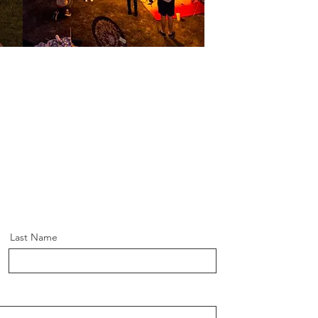
Last Name