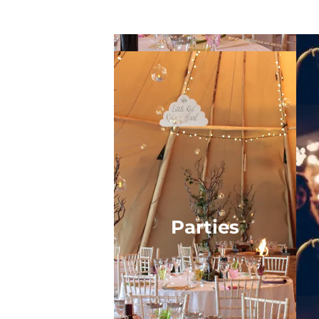
Parties