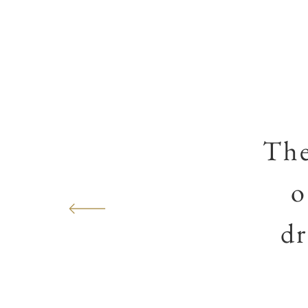
The
o
dr